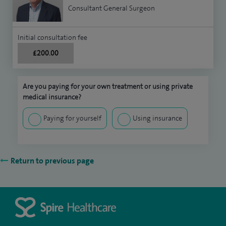
Consultant General Surgeon
Initial consultation fee
£200.00
Are you paying for your own treatment or using private
medical insurance?
Paying for yourself
Using insurance
Return to previous page