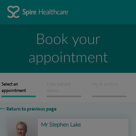
Book your
appointment
Select an
Enter patient
Pay & confirm
appointment
details
Return to previous page
Mr Stephen Lake