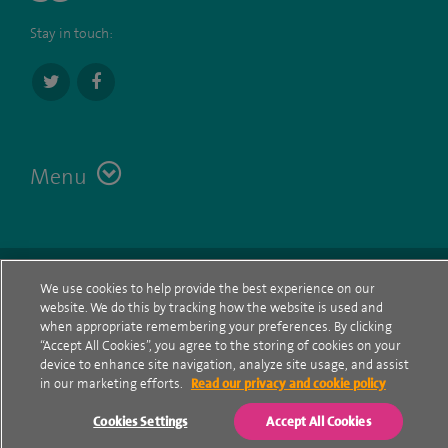
Stay in touch:
Menu
Terms
Contact
© Spire Healthcare Group plc (2026)
We use cookies to help provide the best experience on our
website. We do this by tracking how the website is used and
Cookie policy
when appropriate remembering your preferences. By clicking
“Accept All Cookies”, you agree to the storing of cookies on your
Privacy Notice
device to enhance site navigation, analyze site usage, and assist
in our marketing efforts.
Read our privacy and cookie policy
Cookie settings
Cookies Settings
Accept All Cookies