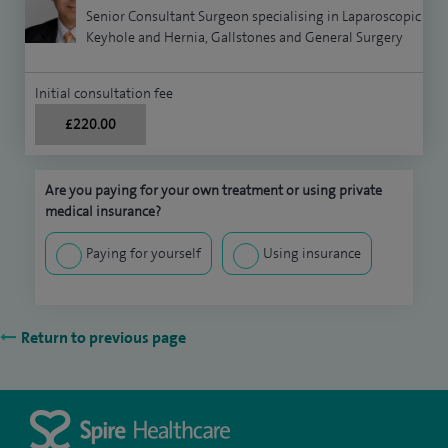
Senior Consultant Surgeon specialising in Laparoscopic
Keyhole and Hernia, Gallstones and General Surgery
Initial consultation fee
£220.00
Are you paying for your own treatment or using private
medical insurance?
Paying for yourself
Using insurance
Return to previous page