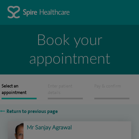
Book your
appointment
Select an
Enter patient
Pay & confirm
appointment
details
Return to previous page
Mr Sanjay Agrawal