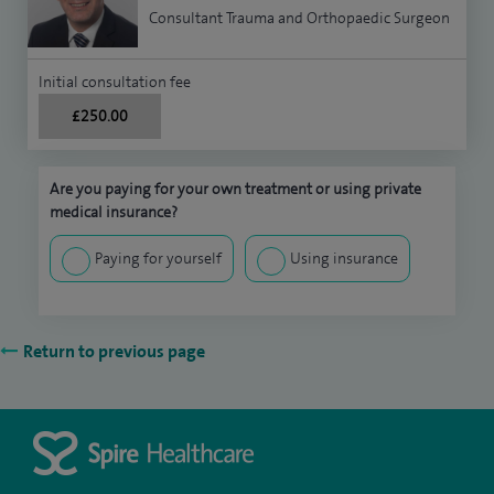
Consultant Trauma and Orthopaedic Surgeon
Initial consultation fee
£250.00
Are you paying for your own treatment or using private
medical insurance?
Paying for yourself
Using insurance
Return to previous page