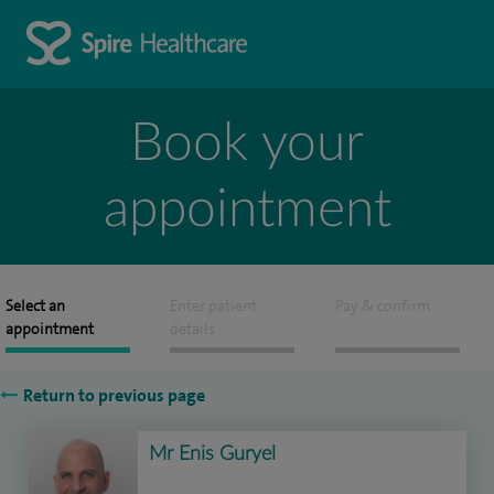
Book your
appointment
Select an
Enter patient
Pay & confirm
appointment
details
Return to previous page
Mr Enis Guryel